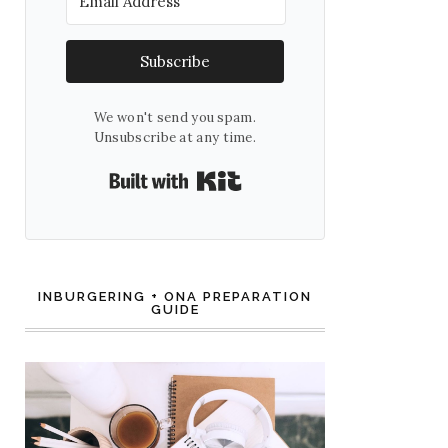
Subscribe
We won't send you spam.
Unsubscribe at any time.
Built with Kit
INBURGERING + ONA PREPARATION
GUIDE