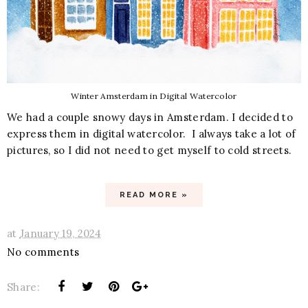
Winter Amsterdam in Digital Watercolor
We had a couple snowy days in Amsterdam. I decided to
express them in digital watercolor. I always take a lot of
pictures, so I did not need to get myself to cold streets.
READ MORE »
at
January 19, 2024
No comments
Share: