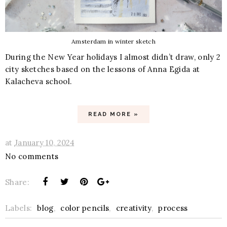
Amsterdam in winter sketch
During the New Year holidays I almost didn’t draw, only 2
city sketches based on the lessons of Anna Egida at
Kalacheva school.
READ MORE »
at
January 10, 2024
No comments
Share:
Labels:
blog
,
color pencils
,
creativity
,
process