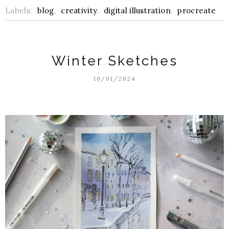
Labels:
blog
,
creativity
,
digital illustration
,
procreate
Winter Sketches
10/01/2024