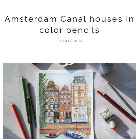
Amsterdam Canal houses in
color pencils
09/01/2024