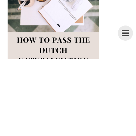
28 pages of Inburgering tips +
everything you need to know about the
ONA exam