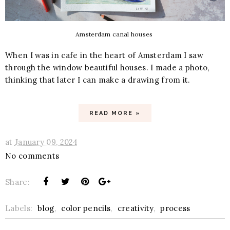
Amsterdam canal houses
When I was in cafe in the heart of Amsterdam I saw
through the window beautiful houses. I made a photo,
thinking that later I can make a drawing from it.
READ MORE »
at
January 09, 2024
No comments
Share:
Labels:
blog
,
color pencils
,
creativity
,
process