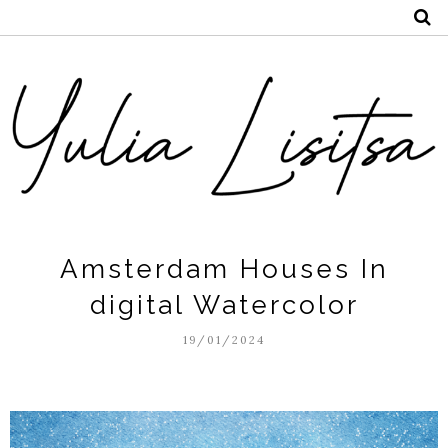
Amsterdam Houses In
digital Watercolor
19/01/2024