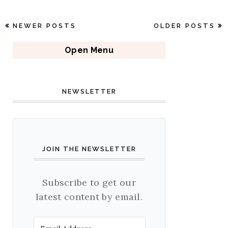
NEWER POSTS
OLDER POSTS
Open Menu
NEWSLETTER
JOIN THE NEWSLETTER
Subscribe to get our
latest content by email.