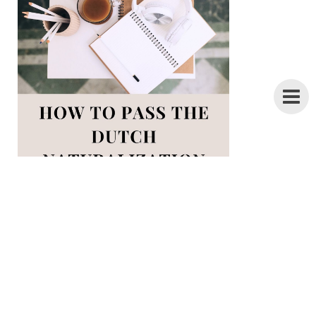
28 pages of Inburgering tips +
everything you need to know about the
ONA exam