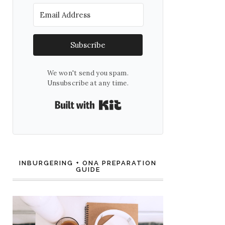
Subscribe
We won't send you spam.
Unsubscribe at any time.
Built with Kit
INBURGERING + ONA PREPARATION
GUIDE