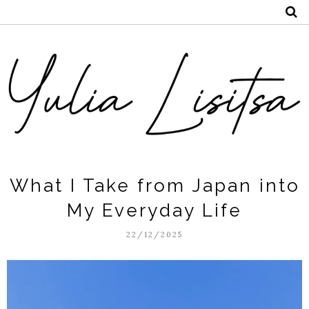
What I Take from Japan into
My Everyday Life
22/12/2025