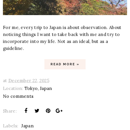
For me, every trip to Japan is about observation. About
noticing things I want to take back with me and try to
incorporate into my life. Not as an ideal, but as a
guideline.
READ MORE »
at
December 22, 2025
Location:
Tokyo, Japan
No comments
Share:
Labels:
Japan