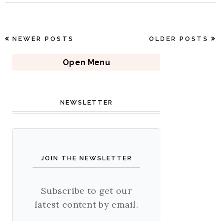
NEWER POSTS
OLDER POSTS
Open Menu
NEWSLETTER
JOIN THE NEWSLETTER
Subscribe to get our
latest content by email.