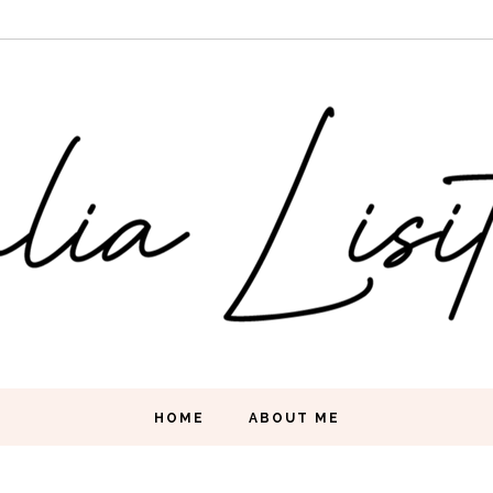
HOME
ABOUT ME