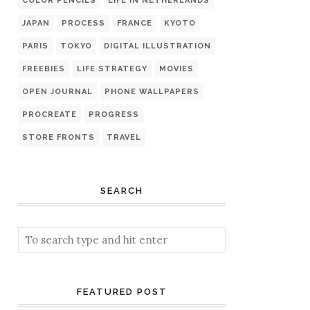
COLOR PENCILS
LIFE IN NETHERLANDS
JAPAN
PROCESS
FRANCE
KYOTO
PARIS
TOKYO
DIGITAL ILLUSTRATION
FREEBIES
LIFE STRATEGY
MOVIES
OPEN JOURNAL
PHONE WALLPAPERS
PROCREATE
PROGRESS
STORE FRONTS
TRAVEL
SEARCH
FEATURED POST