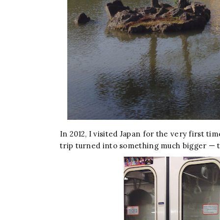
In 2012, I visited Japan for the very first t
trip turned into something much bigger — th