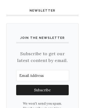
NEWSLETTER
JOIN THE NEWSLETTER
Subscribe to get our
latest content by email.
Subscribe
We won't send you spam.