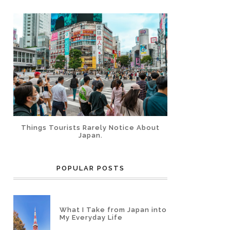
Things Tourists Rarely Notice About
Japan.
POPULAR POSTS
What I Take from Japan into
My Everyday Life