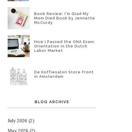
Book Review: I'm Glad My
Mom Died Book by Jennette
McCurdy
How I Passed the ONA Exam:
Orientation in the Dutch
Labor Market
De Koffiesalon Store Front
in Amsterdam
BLOG ARCHIVE
July 2026
(2)
May 2026
(2)