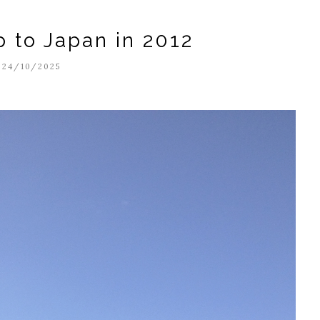
p to Japan in 2012
24/10/2025