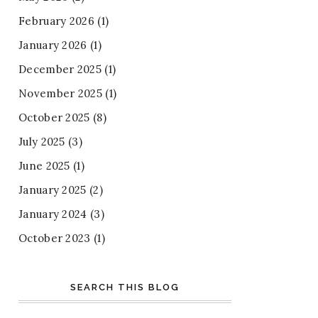
February 2026
(1)
January 2026
(1)
December 2025
(1)
November 2025
(1)
October 2025
(8)
July 2025
(3)
June 2025
(1)
January 2025
(2)
January 2024
(3)
October 2023
(1)
SEARCH THIS BLOG