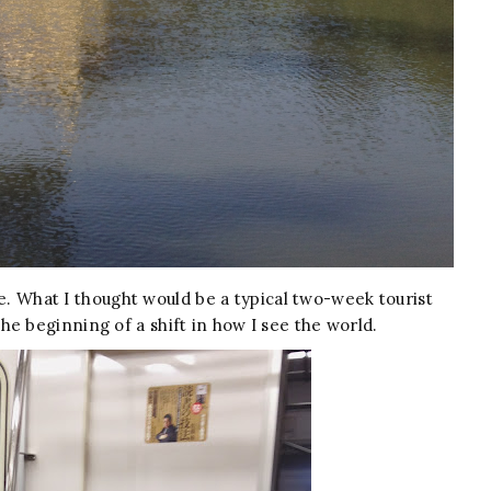
ime. What I thought would be a typical two-week tourist
e beginning of a shift in how I see the world.