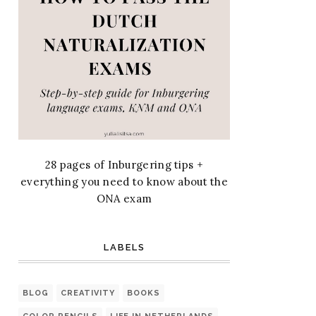
28 pages of Inburgering tips +
everything you need to know about the
ONA exam
LABELS
BLOG
CREATIVITY
BOOKS