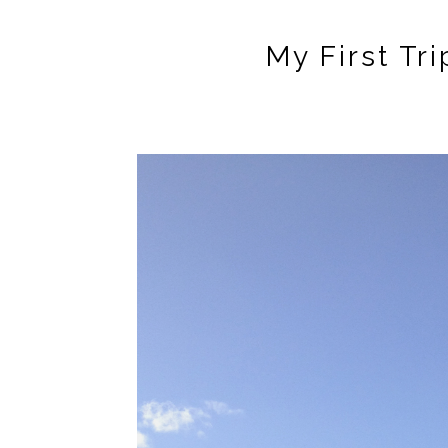
My First Tri