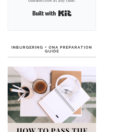
Unsubscribe at any time.
Built with Kit
INBURGERING + ONA PREPARATION
GUIDE